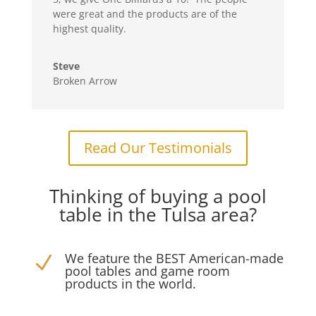
were great and the products are of the
highest quality.
Steve
Broken Arrow
Read Our Testimonials
Thinking of buying a pool
table in the Tulsa area?
We feature the BEST American-made
N
pool tables and game room
products in the world.