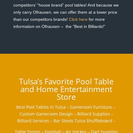
competitors’ “house brand” pool tables! And because we
only carry Olhausen, we can offer them at a lower price
than our competitors brands!
Click here
for more
information on Olhausen – the “Best in Billiards!”
Tulsa’s Favorite Pool Table
and Home Entertainment
Store
Best Pool Tables in Tulsa – Gameroom Furniture –
Custom Gameroom Design – Billiard Supplies –
Billiard Services – Bar Stools Tulsa Shuffleboard –
Table Tennis – Foosball – Air Hockey – Dart Supplies