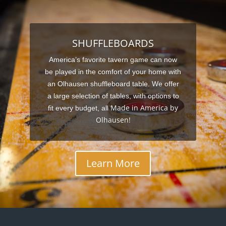
SHUFFLEBOARDS
America’s favorite tavern game can now
be played in the comfort of your home with
an Olhausen shuffleboard table. We offer
a large selection of tables, with options to
Made in America by
fit every budget, all
Olhausen!
Learn More