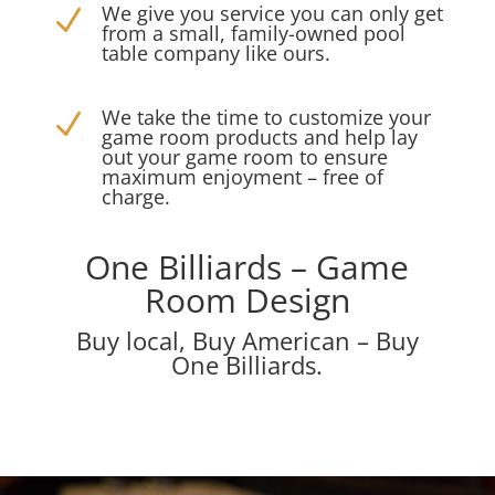
We give you service you can only get
N
from a small, family-owned pool
table company like ours.
We take the time to customize your
N
game room products and help lay
out your game room to ensure
maximum enjoyment – free of
charge.
One Billiards – Game
Room Design
Buy local, Buy American – Buy
One Billiards.