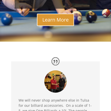
Learn More
We will never shop anywhere else in Tulsa
for our billiard accessories. On a scale of 1-
5, we give One Billiards a 10! The people