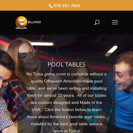
918-251-7665
POOL TABLES
No Tulsa game room is complete without a
quality Olhausen American-made pool
table, and we’ve been selling and installing
them for almost 20 years. All of our tables
are custom designed and Made in the
USA.
Click the button below
to learn
more about America’s favorite pool tables,
installed by the best pool table service
team in Tulsa!