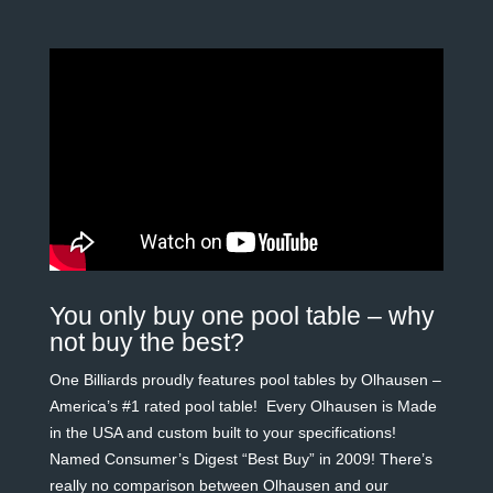
You only buy one pool table – why
not buy the best?
One Billiards proudly features pool tables by Olhausen –
America’s #1 rated pool table! Every Olhausen is Made
in the USA and custom built to your specifications!
Named Consumer’s Digest “Best Buy” in 2009! There’s
really no comparison between Olhausen and our