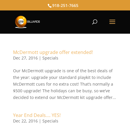
918-251-7665
McDermott upgrade offer extended!
Dec 27, 2016
|
Specials
Our McDermott upgrade is one of the best deals of
the year: upgrade your standard playkit to include
McDermott cues for no extra cost! That’s normally a
$500 upgrade! The holidays can be busy, so we’ve
decided to extend our McDermott kit upgrade offer...
Year End Deals…. YES!
Dec 22, 2016
|
Specials