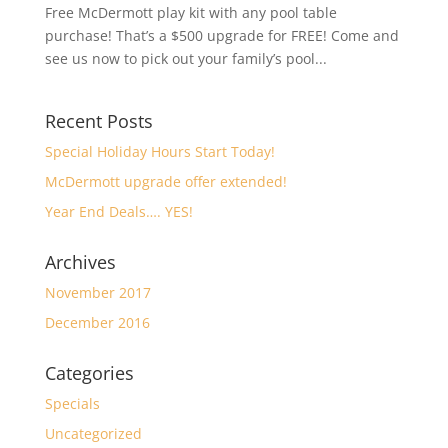
Free McDermott play kit with any pool table
purchase! That’s a $500 upgrade for FREE! Come and
see us now to pick out your family’s pool...
Recent Posts
Special Holiday Hours Start Today!
McDermott upgrade offer extended!
Year End Deals…. YES!
Archives
November 2017
December 2016
Categories
Specials
Uncategorized