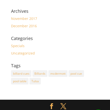
Archives
November 2017
December 2016
Categories
Specials
Uncategorized
Tags
billiard cues
Billiards
mcdermott
pool cue
pool table
Tulsa