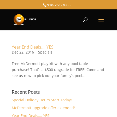
918-251-7665
Year End Deals…. YES!
Dec 22, 2016
|
Specials
Free McDermott play kit with any pool table
purchase! That’s a $500 upgrade for FREE! Come and
see us now to pick out your family’s pool...
Recent Posts
Special Holiday Hours Start Today!
McDermott upgrade offer extended!
Year End Deals…. YES!